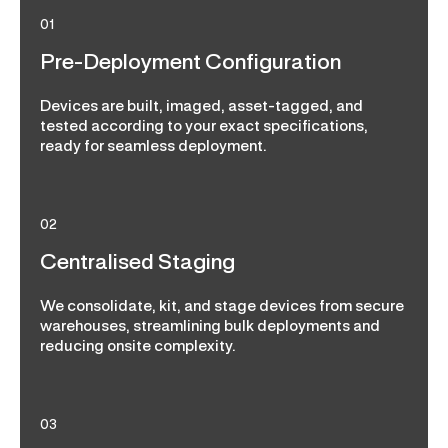
01
Pre-Deployment Configuration
Devices are built, imaged, asset-tagged, and
tested according to your exact specifications,
ready for seamless deployment.
02
Centralised Staging
We consolidate, kit, and stage devices from secure
warehouses, streamlining bulk deployments and
reducing onsite complexity.
03