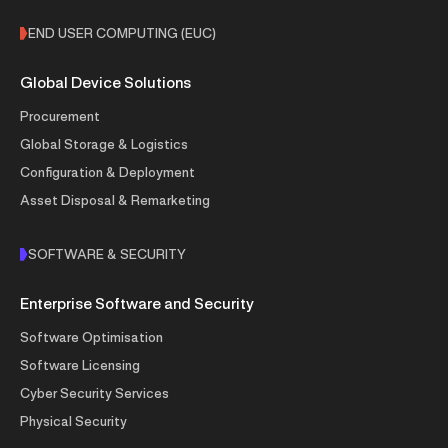
END USER COMPUTING (EUC)
Global Device Solutions
Procurement
Global Storage & Logistics
Configuration & Deployment
Asset Disposal & Remarketing
SOFTWARE & SECURITY
Enterprise Software and Security
Software Optimisation
Software Licensing
Cyber Security Services
Physical Security