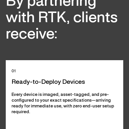
By partnering
with RTK, clients
receive:
01
Ready-to-Deploy Devices
Every device is imaged, asset-tagged, and pre-
configured to your exact specifications—arriving
ready for immediate use, with zero end-user setup
required.