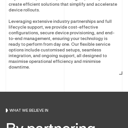
Asset Disposal & Remarketing
create efficient solutions that simplify and accelerate
device rollouts.
Leveraging extensive industry partnerships and full
SOFTWARE & SECURITY
lifecycle support, we provide cost-effective
configurations, secure device provisioning, and end-
Enterprise Software and Security
to-end management, ensuring your technology is
ready to perform from day one. Our flexible service
Software Optimisation
options include customised setups, seamless
Software Licensing
integration, and ongoing support, all designed to
maximise operational efficiency and minimise
Cyber Security Services
downtime.
Physical Security
WHAT WE BELIEVE IN