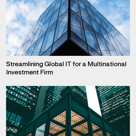
Streamlining Global IT for a Multinational
Investment Firm