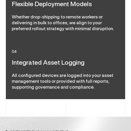
Flexible Deployment Models
Whether drop-shipping to remote workers or
delivering in bulk to offices, we align to your
preferred rollout strategy with minimal disruption.
04
Integrated Asset Logging
All configured devices are logged into your asset
management tools or provided with full reports,
supporting governance and compliance.