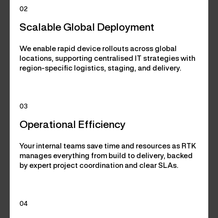
02
Scalable Global Deployment
We enable rapid device rollouts across global
locations, supporting centralised IT strategies with
region-specific logistics, staging, and delivery.
03
Operational Efficiency
Your internal teams save time and resources as RTK
manages everything from build to delivery, backed
by expert project coordination and clear SLAs.
04