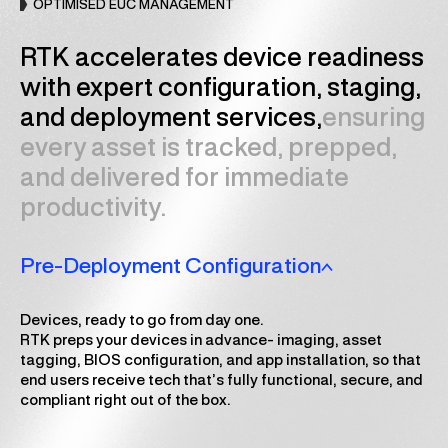
OPTIMISED EUC MANAGEMENT
RTK accelerates device readiness
with expert configuration, staging,
and deployment services,
ensuring
every asset is tracked, prepped,
and delivered for immediate
productivity.
Pre-Deployment Configuration
Devices, ready to go from day one.
RTK preps your devices in advance- imaging, asset
tagging, BIOS configuration, and app installation, so that
end users receive tech that’s fully functional, secure, and
compliant right out of the box.