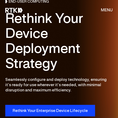
END-USER COMPUTING
MENU
Rethink Your
Device
About Us
Deployment
Services
Strategy
Resources
Seamlessly configure and deploy technology, ensuring
CONSULTING
Customer Stories
it’s ready for use wherever it’s needed, with minimal
disruption and maximum efficiency.
Cloud & AI Acceleration Program
End of Migration
Careers
Deep Dive Assessment
Rethink Your Enterprise Device Lifecycle
Contact Us