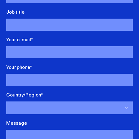
Job title
Your e-mail*
Your phone*
Country/Region*
Message