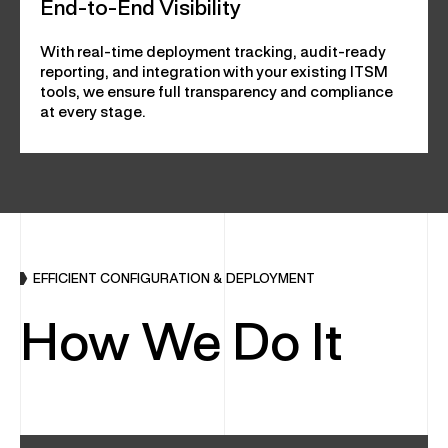
End-to-End Visibility
With real-time deployment tracking, audit-ready
reporting, and integration with your existing ITSM
tools, we ensure full transparency and compliance
at every stage.
EFFICIENT CONFIGURATION & DEPLOYMENT
How We Do It