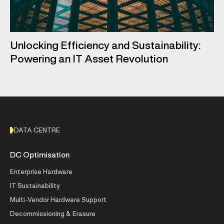
Unlocking Efficiency and Sustainability:
Powering an IT Asset Revolution
DATA CENTRE
DC Optimisation
Enterprise Hardware
IT Sustainability
Multi-Vendor Hardware Support
Decommissioning & Erasure