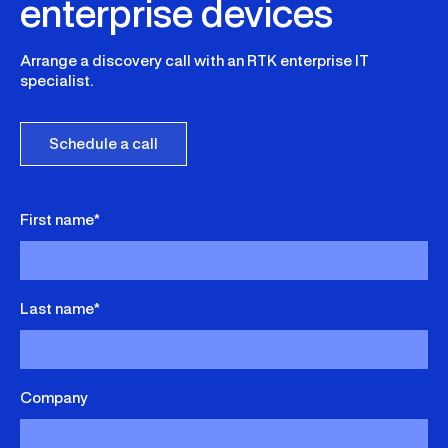
enterprise devices
Arrange a discovery call with an RTK enterprise IT
specialist.
Schedule a call
First name*
Last name*
Company