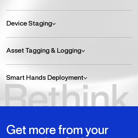
Device Staging
Consolidated, customised, controlled.
We stage and kit all hardware centrally, bundling devices
Asset Tagging & Logging
with peripherals, documentation, and accessories
according to your needs. This reduces delivery friction
and shortens the time from unboxing to productivity.
Visibility baked into every rollout.
We apply and register asset tags as part of the
Smart Hands Deployment
configuration process, integrating serial numbers and
device information into your internal systems or providing
full audit trails for governance and compliance.
On-site support where and when you need it.
Our Smart Hands services provide on-the-ground
technical assistance for setup, troubleshooting, and
device handovers, ideal for locations without local IT
presence or complex deployments.
Get more from your