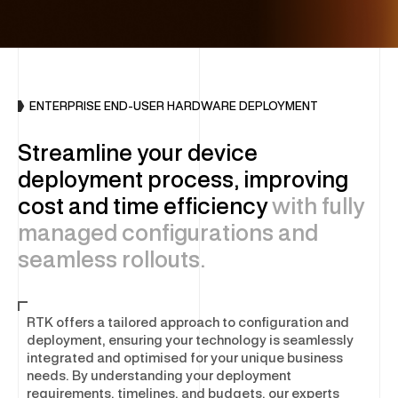
INFRASTRUCTURE
DC Optimisation
Enterprise Hardware
ENTERPRISE END-USER HARDWARE DEPLOYMENT
IT Sustainability
Streamline your device
Multi-Vendor Hardware Support
deployment process, improving
Decommissioning & Erasure
cost and time efficiency
with fully
managed configurations and
END-USER COMPUTING (EUC)
seamless rollouts.
Global Device Solutions
RTK offers a tailored approach to configuration and
Procurement
deployment, ensuring your technology is seamlessly
Global Storage & Logistics
integrated and optimised for your unique business
Configuration & Deployment
needs. By understanding your deployment
requirements, timelines, and budgets, our experts