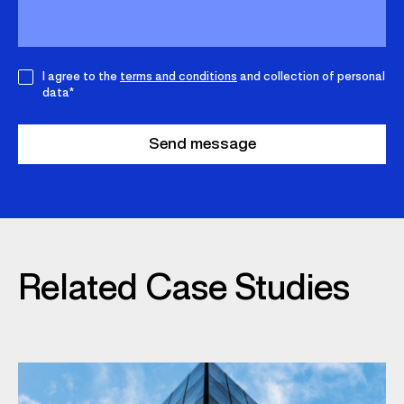
I agree to the
terms and conditions
and collection of personal
data*
Related Case Studies