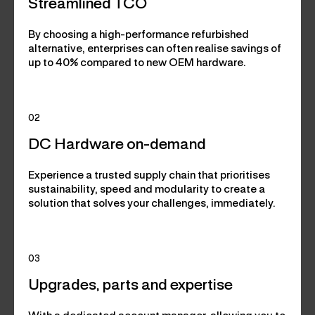
Streamlined TCO
By choosing a high-performance refurbished
alternative, enterprises can often realise savings of
up to 40% compared to new OEM hardware.
02
DC Hardware on-demand
Experience a trusted supply chain that prioritises
sustainability, speed and modularity to create a
solution that solves your challenges, immediately.
03
Upgrades, parts and expertise