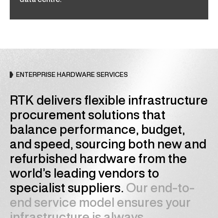
data centre.
ENTERPRISE HARDWARE SERVICES
RTK delivers flexible infrastructure
procurement solutions that
balance performance, budget,
and speed, sourcing both new and
refurbished hardware from the
world’s leading vendors to
specialist suppliers.
Our end-to-
end service model ensures your