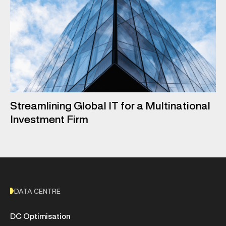
Streamlining Global IT for a Multinational
Investment Firm
DATA CENTRE
DC Optimisation