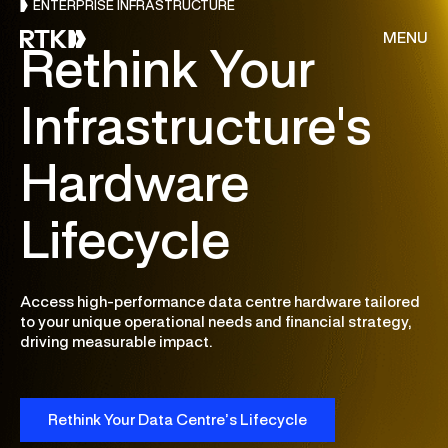
ENTERPRISE INFRASTRUCTURE
MENU
Rethink Your
Infrastructure's
About Us
Hardware
Services
Lifecycle
Resources
Access high-performance data centre hardware tailored
CONSULTING
Customer Stories
to your unique operational needs and financial strategy,
driving measurable impact.
Cloud & AI Acceleration Program
End of Migration
Careers
Deep Dive Assessment
Rethink Your Data Centre’s Lifecycle
Contact Us