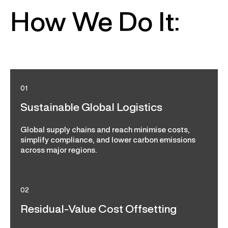
How We Do It:
01
Sustainable Global Logistics
Global supply chains and reach minimise costs,
simplify compliance, and lower carbon emissions
across major regions.
02
Residual-Value Cost Offsetting