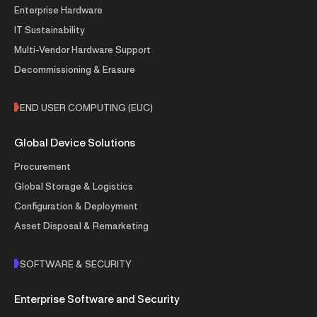
Enterprise Hardware
IT Sustainability
Multi-Vendor Hardware Support
Decommissioning & Erasure
END USER COMPUTING (EUC)
Global Device Solutions
Procurement
Global Storage & Logistics
Configuration & Deployment
Asset Disposal & Remarketing
SOFTWARE & SECURITY
Enterprise Software and Security