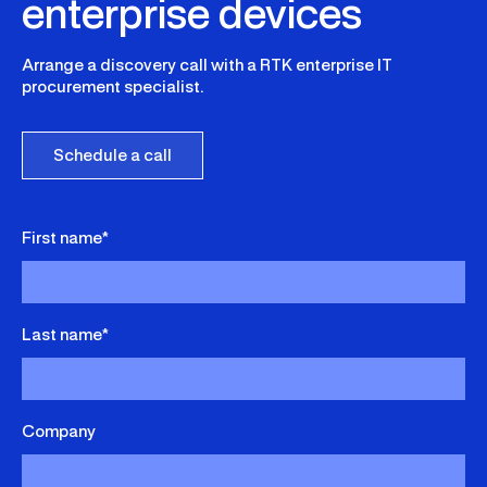
enterprise devices
sustainable reuse strategies.
Arrange a discovery call with a RTK enterprise IT
procurement specialist.
Schedule a call
First name*
Last name*
Company