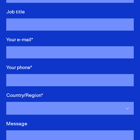
Job title
Your e-mail*
Your phone*
Country/Region*
Message