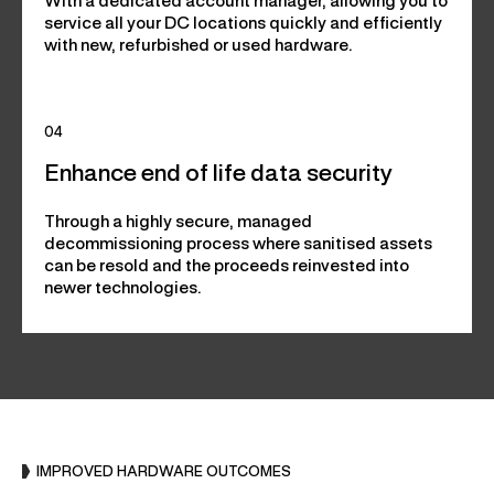
With a dedicated account manager, allowing you to
service all your DC locations quickly and efficiently
with new, refurbished or used hardware.
04
Enhance end of life data security
Through a highly secure, managed
decommissioning process where sanitised assets
can be resold and the proceeds reinvested into
newer technologies.
IMPROVED HARDWARE OUTCOMES