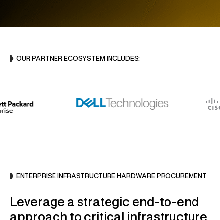
INFRASTRUCTURE
DC Optimisation
Enterprise Hardware
OUR PARTNER ECOSYSTEM INCLUDES:
IT Sustainability
Multi-Vendor Hardware Support
Decommissioning & Erasure
END-USER COMPUTING (EUC)
Global Device Solutions
ENTERPRISE INFRASTRUCTURE HARDWARE PROCUREMENT
Procurement
Global Storage & Logistics
Leverage a strategic end-to-end
Configuration & Deployment
approach to critical infrastructure