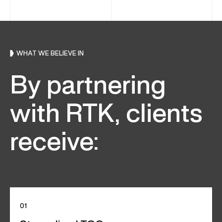
WHAT WE BELIEVE IN
By partnering
with RTK, clients
receive:
01