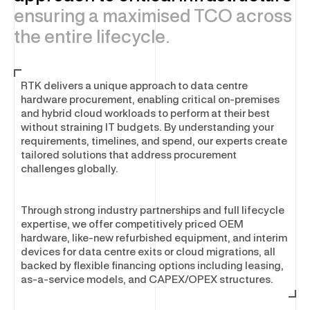
Asset Disposal & Remarketing
ensuring a maximised TCO across
the entire lifecycle.
SOFTWARE & SECURITY
RTK delivers a unique approach to data centre
Enterprise Software and Security
hardware procurement, enabling critical on-premises
and hybrid cloud workloads to perform at their best
Software Optimisation
without straining IT budgets. By understanding your
Software Licensing
requirements, timelines, and spend, our experts create
Cyber Security Services
tailored solutions that address procurement
challenges globally.
Physical Security
Through strong industry partnerships and full lifecycle
expertise, we offer competitively priced OEM
hardware, like-new refurbished equipment, and interim
devices for data centre exits or cloud migrations, all
backed by flexible financing options including leasing,
as-a-service models, and CAPEX/OPEX structures.