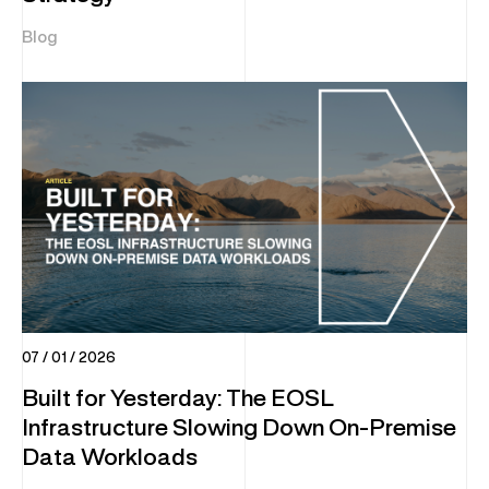
Blog
07 / 01 / 2026
Built for Yesterday: The EOSL
Infrastructure Slowing Down On-Premise
Data Workloads