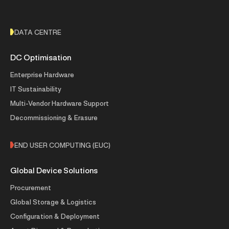
DATA CENTRE
DC Optimisation
Enterprise Hardware
IT Sustainability
Multi-Vendor Hardware Support
Decommissioning & Erasure
END USER COMPUTING (EUC)
Global Device Solutions
Procurement
Global Storage & Logistics
Configuration & Deployment