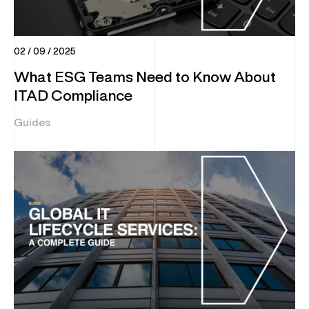
02 / 09 / 2025
What ESG Teams Need to Know About
ITAD Compliance
Guides