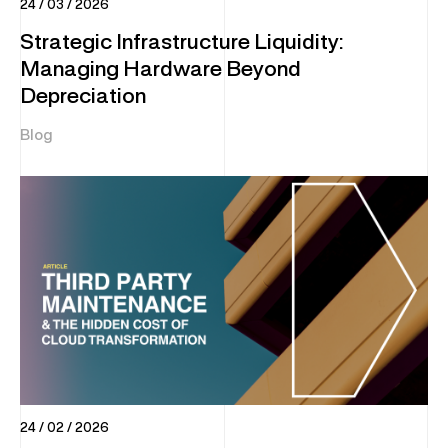
24 / 03 / 2026
Strategic Infrastructure Liquidity:
Managing Hardware Beyond
Depreciation
Blog
24 / 02 / 2026