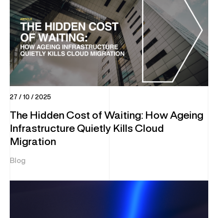
27 / 10 / 2025
The Hidden Cost of Waiting: How Ageing
Infrastructure Quietly Kills Cloud
Migration
Blog