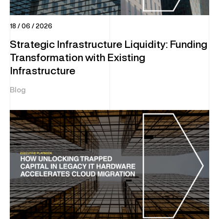
18 / 06 / 2026
Strategic Infrastructure Liquidity: Funding
Transformation with Existing
Infrastructure
Blog