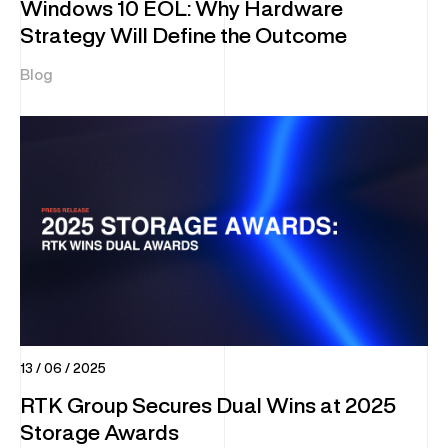
Windows 10 EOL: Why Hardware
Strategy Will Define the Outcome
Blog
13 / 06 / 2025
RTK Group Secures Dual Wins at 2025
Storage Awards