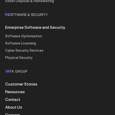
Asset Disposal & Remarketing
SOFTWARE & SECURITY
Enterprise Software and Security
Software Optimisation
Software Licensing
Cyber Security Services
Physical Security
RTK GROUP
Customer Stories
Resources
Contact
About Us