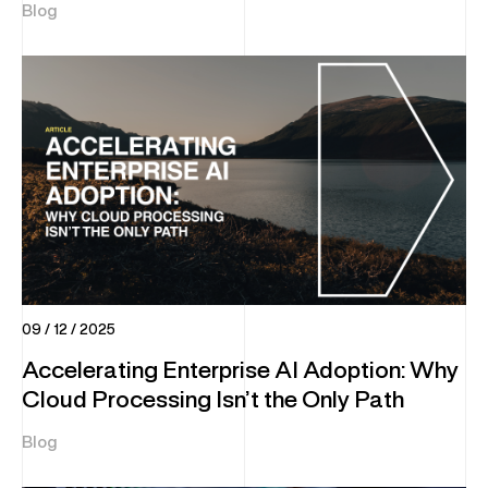
Blog
09 / 12 / 2025
Accelerating Enterprise AI Adoption: Why
Cloud Processing Isn’t the Only Path
Blog