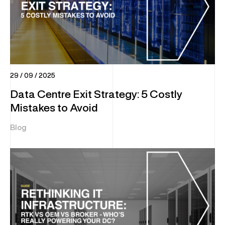
29 / 09 / 2025
Data Centre Exit Strategy: 5 Costly
Mistakes to Avoid
Blog