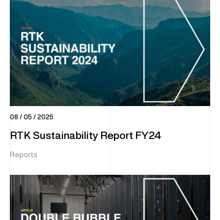
08 / 05 / 2025
RTK Sustainability Report FY24
Reports