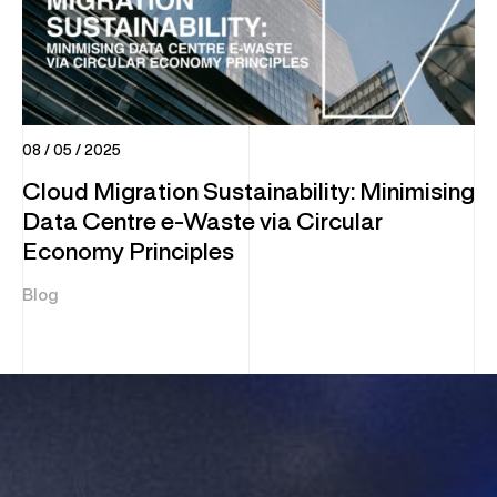
08 / 05 / 2025
Cloud Migration Sustainability: Minimising
Data Centre e-Waste via Circular
Economy Principles
Blog