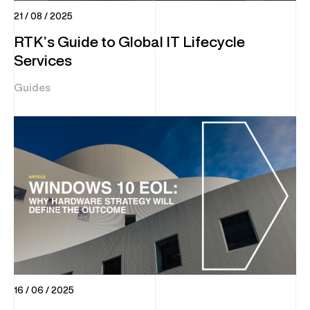
21 / 08 / 2025
RTK’s Guide to Global IT Lifecycle
Services
Guides
16 / 06 / 2025