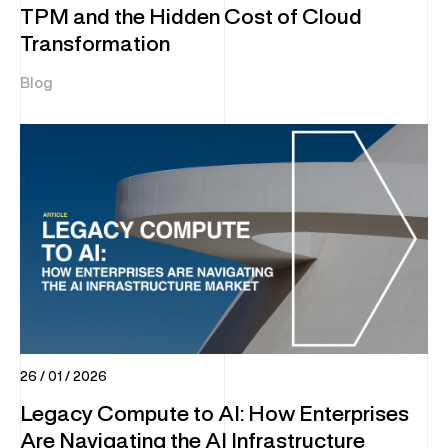
TPM and the Hidden Cost of Cloud
Transformation
Blog
26 / 01 / 2026
Legacy Compute to AI: How Enterprises
Are Navigating the AI Infrastructure