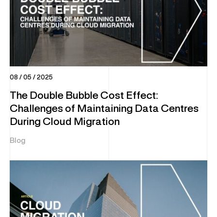
08 / 05 / 2025
The Double Bubble Cost Effect:
Challenges of Maintaining Data Centres
During Cloud Migration
Blog