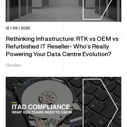
12 / 09 / 2025
Rethinking Infrastructure: RTK vs OEM vs
Refurbished IT Reseller- Who’s Really
Powering Your Data Centre Evolution?
Guides