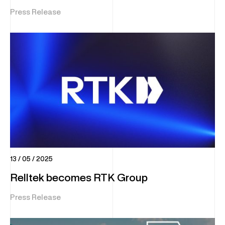
Press Release
13 / 05 / 2025
Relltek becomes RTK Group
Press Release