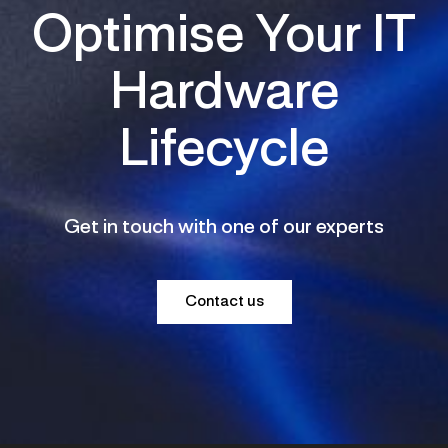
Optimise Your IT
Hardware
Lifecycle
Get in touch with one of our experts
Contact us