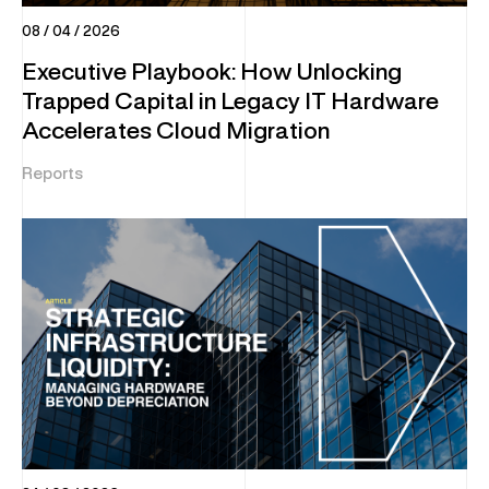
08 / 04 / 2026
Executive Playbook: How Unlocking
Trapped Capital in Legacy IT Hardware
Accelerates Cloud Migration
Reports