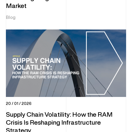
Market
Blog
20 / 01 / 2026
Supply Chain Volatility: How the RAM
Crisis Is Reshaping Infrastructure
Strategy