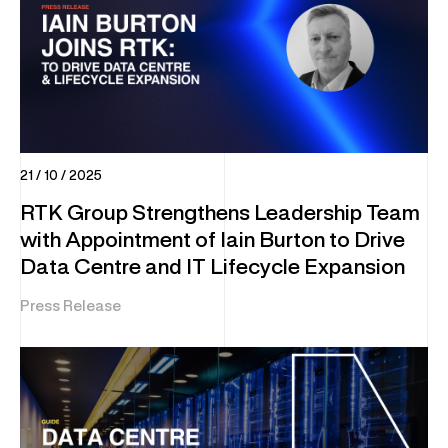
21 / 10 / 2025
RTK Group Strengthens Leadership Team
with Appointment of Iain Burton to Drive
Data Centre and IT Lifecycle Expansion
Press Release