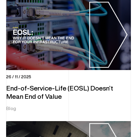
26 / 11 / 2025
End-of-Service-Life (EOSL) Doesn’t
Mean End of Value
Blog