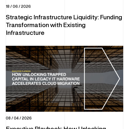
18 / 06 / 2026
INFRASTRUCTURE
Strategic Infrastructure Liquidity: Funding
Transformation with Existing
DC Optimisation
Infrastructure
Enterprise Hardware
IT Sustainability
Multi-Vendor Hardware Support
Decommissioning & Erasure
END-USER COMPUTING (EUC)
Global Device Solutions
Procurement
Global Storage & Logistics
08 / 04 / 2026
Configuration & Deployment