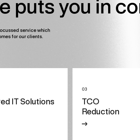
le puts you in co
ocussed service which
omes for our clients.
03
red IT Solutions
TCO
Reduction