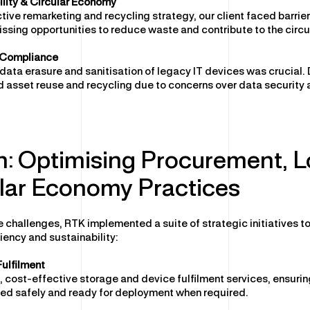
lity & Circular Economy
tive remarketing and recycling strategy, our client faced barrie
issing opportunities to reduce waste and contribute to the circ
 Compliance
data erasure and sanitisation of legacy IT devices was crucial. D
 asset reuse and recycling due to concerns over data security 
n: Optimising Procurement, L
lar Economy Practices
 challenges, RTK implemented a suite of strategic initiatives t
iency and sustainability:
ulfilment
 cost-effective storage and device fulfilment services, ensuri
red safely and ready for deployment when required.