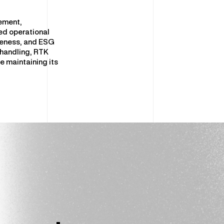
gement,
ved operational
iveness, and ESG
 handling, RTK
e maintaining its