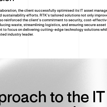
laboration, the client successfully optimised its IT asset mana
 sustainability efforts. RTK’s tailored solutions not only impro
lso reinforced the client’s commitment to security, cost-effect
educing waste, streamlining logistics, and ensuring secure asset
nt to focus on delivering cutting-edge technology solutions whil
sted industry leader.
roach to the IT