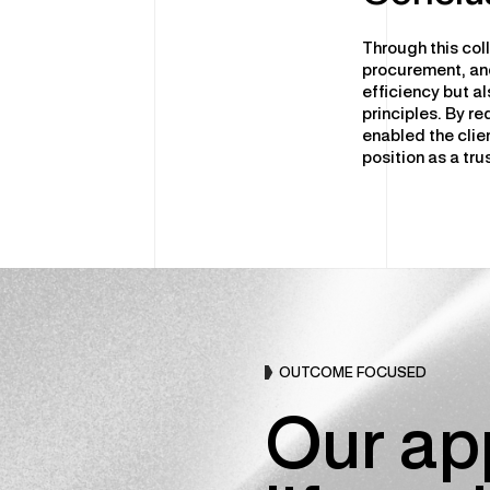
Through this col
procurement, and
efficiency but a
principles. By r
enabled the clie
position as a tru
OUTCOME FOCUSED
Our app