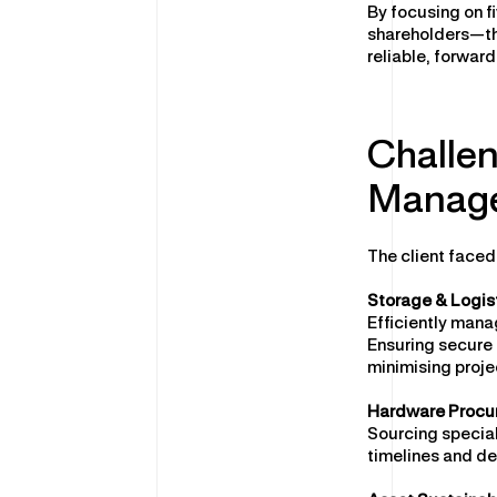
By focusing on f
shareholders—th
reliable, forwar
Challen
Manage
The client faced
Storage & Logis
Efficiently mana
Ensuring secure 
minimising proje
Hardware Procu
Sourcing special
timelines and de