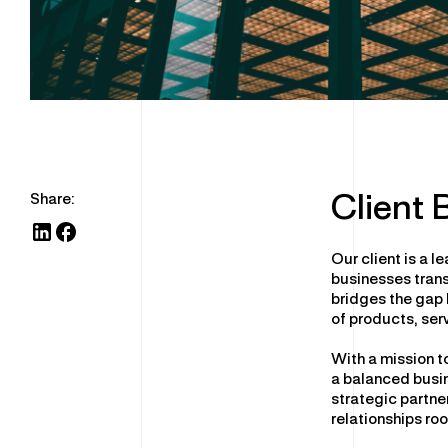
Share:
Client
Our client is a 
businesses trans
bridges the gap
of products, ser
With a mission t
a balanced busin
strategic partn
relationships roo