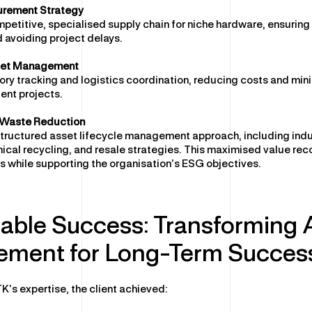
urement Strategy
etitive, specialised supply chain for niche hardware, ensurin
 avoiding project delays.
set Management
ry tracking and logistics coordination, reducing costs and min
ient projects.
& Waste Reduction
tructured asset lifecycle management approach, including ind
hical recycling, and resale strategies. This maximised value rec
 while supporting the organisation’s ESG objectives.
able Success: Transforming 
ment for Long-Term Succes
K’s expertise, the client achieved: