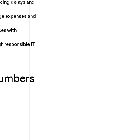
ucing delays and
ge expenses and
ces with
gh responsible IT
Numbers