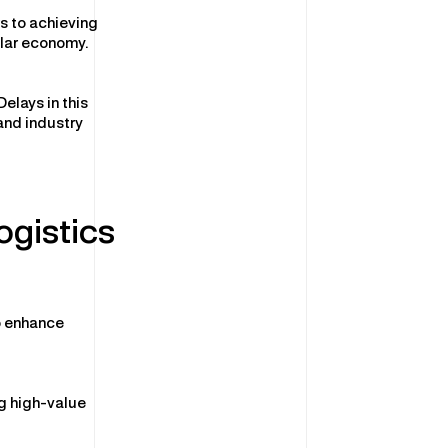
rs to achieving
ular economy.
elays in this
and industry
ogistics
o enhance
ng high-value