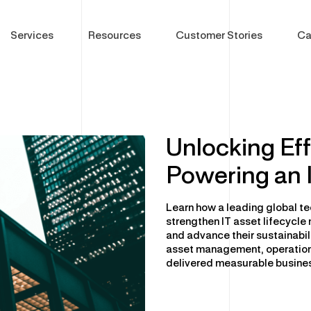
Services
Resources
Customer Stories
Ca
Unlocking Eff
Powering an 
gram
DC Optimisation
Global Device Solutions
Ent
Enterprise Hardware
Procurement
Sof
Learn how a leading global te
IT Sustainability
Global Storage & Logistics
Sof
strengthen IT asset lifecyc
and advance their sustainabil
Multi-Vendor Hardware Support
Configuration & Deployment
Cyb
asset management, operation
Decommissioning & Erasure
Asset Disposal & Remarketing
Phy
delivered measurable busines