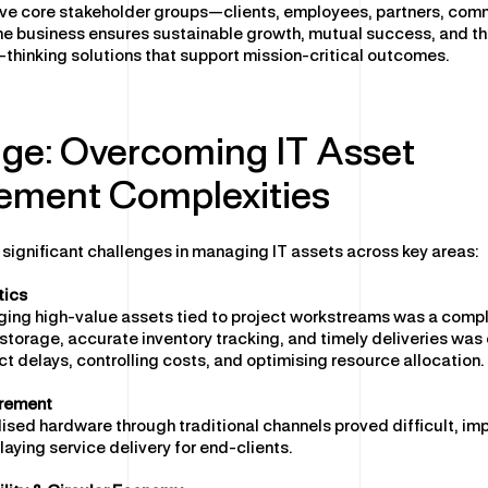
ive core stakeholder groups—clients, employees, partners, com
e business ensures sustainable growth, mutual success, and the
d-thinking solutions that support mission-critical outcomes.
ge: Overcoming IT Asset
ment Complexities
 significant challenges in managing IT assets across key areas:
tics
ging high-value assets tied to project workstreams was a compl
storage, accurate inventory tracking, and timely deliveries was c
ct delays, controlling costs, and optimising resource allocation.
rement
ised hardware through traditional channels proved difficult, im
laying service delivery for end-clients.