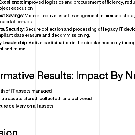
Excellence:
Improved logistics and procurement efficiency, red
oject execution.
st Savings:
More effective asset management minimised stora
capital tie-ups.
a Security:
Secure collection and processing of legacy IT devi
pliant data erasure and decommissioning.
y Leadership:
Active participation in the circular economy throu
al and reuse.
rmative Results: Impact By 
th of IT assets managed
lue assets stored, collected, and delivered
ure delivery on all assets
sion