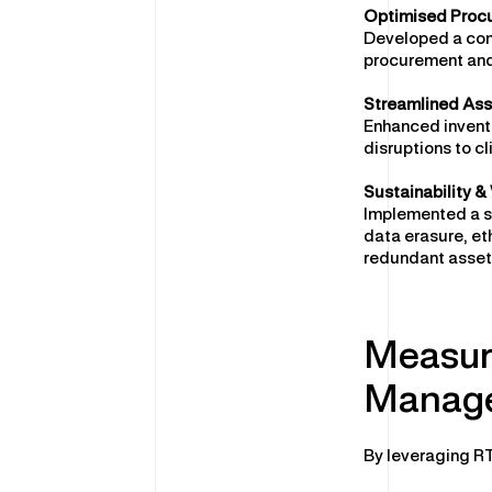
Optimised Proc
Developed a comp
procurement and
Streamlined As
Enhanced invento
disruptions to cl
Sustainability 
Implemented a s
data erasure, et
redundant assets
Measur
Manage
By leveraging RT