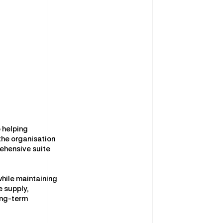
 helping
 the organisation
ehensive suite
while maintaining
e supply,
ong-term