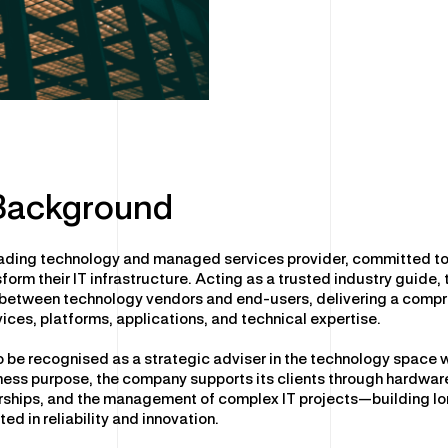
 Background
leading technology and managed services provider, committed to
form their IT infrastructure. Acting as a trusted industry guide,
 between technology vendors and end-users, delivering a compr
vices, platforms, applications, and technical expertise.
o be recognised as a strategic adviser in the technology space 
ess purpose, the company supports its clients through hardwar
erships, and the management of complex IT projects—building l
ted in reliability and innovation.