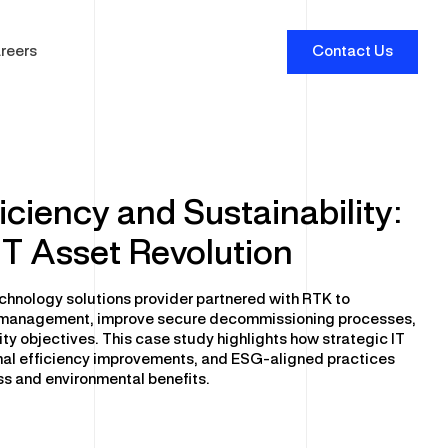
reers
Contact Us
iciency and Sustainability:
IT Asset Revolution
erprise Software and Security
tware Optimisation
chnology solutions provider partnered with RTK to
tware Licensing
le management, improve secure decommissioning processes,
ity objectives. This case study highlights how strategic IT
er Security Services
al efficiency improvements, and ESG-aligned practices
sical Security
s and environmental benefits.