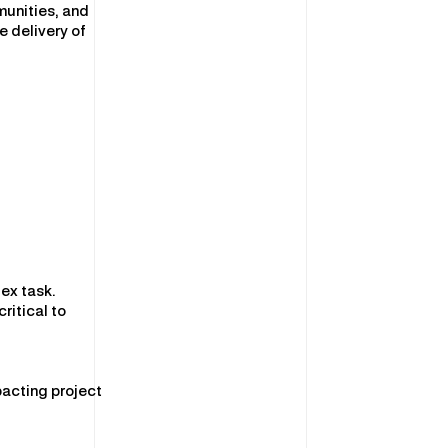
munities, and
 delivery of
ex task.
ritical to
pacting project