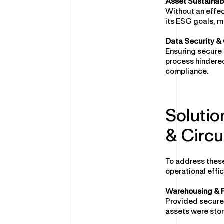
Asset Sustainabi
Without an effec
its ESG goals, m
Data Security &
Ensuring secure 
process hindered
compliance.
Solutio
& Circu
To address these
operational effic
Warehousing & F
Provided secure,
assets were sto