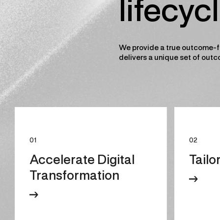
lifecyc
We provide a true outcome-f
delivers a unique set of outc
01
02
Accelerate Digital
Tailo
Transformation