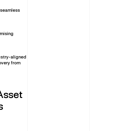
g seamless
imising
ustry-aligned
overy from
Asset
s