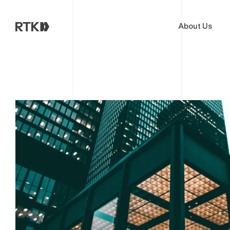
About Us
Cloud & AI Acceleration Pro
End of Migration
Deep Dive Assessment