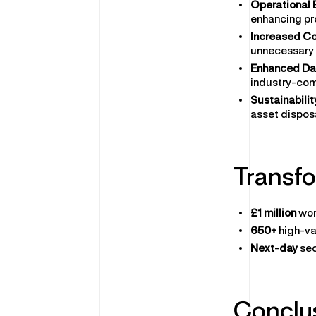
Operational 
enhancing pr
Increased Co
unnecessary 
Enhanced Dat
industry-com
Sustainabilit
asset dispos
Transfo
£1 million
wor
650+
high-va
Next-day
sec
Conclu