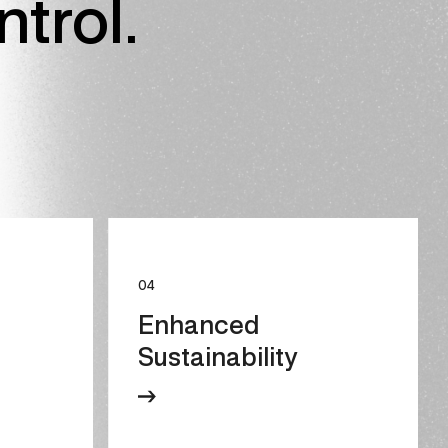
ntrol.
04
Enhanced
Sustainability