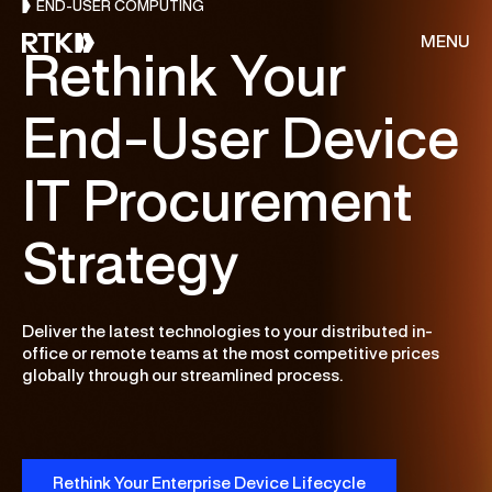
END-USER COMPUTING
MENU
Rethink Your
End-User Device
About Us
IT Procurement
Services
Strategy
Resources
Deliver the latest technologies to your distributed in-
CONSULTING
Customer Stories
office or remote teams at the most competitive prices
globally through our streamlined process.
Cloud & AI Acceleration Program
End of Migration
Careers
Deep Dive Assessment
Rethink Your Enterprise Device Lifecycle
Contact Us