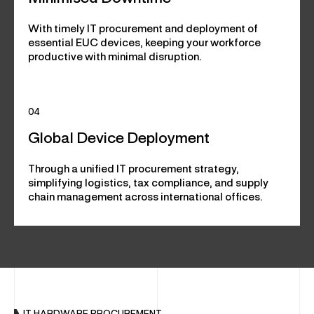
With timely IT procurement and deployment of
essential EUC devices, keeping your workforce
productive with minimal disruption.
04
Global Device Deployment
Through a unified IT procurement strategy,
simplifying logistics, tax compliance, and supply
chain management across international offices.