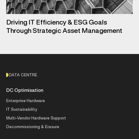
Driving IT Efficiency & ESG Goals
Through Strategic Asset Management
DATA CENTRE
DC Optimisation
Enterprise Hardware
IT Sustainability
Multi-Vendor Hardware Support
Decommissioning & Erasure