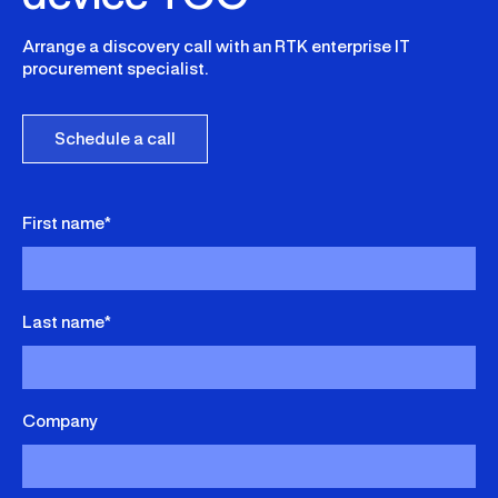
Arrange a discovery call with an RTK enterprise IT
procurement specialist.
Schedule a call
First name*
Last name*
Company