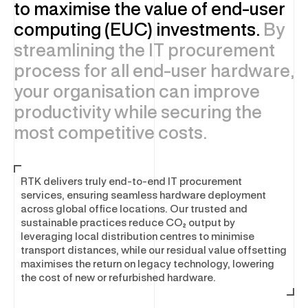
Asset Disposal & Remarketing
to maximise the value of end-user
computing (EUC) investments.
By
streamlining the IT procurement
SOFTWARE & SECURITY
process for all end-user hardware,
your organisation can improve
Enterprise Software and Security
productivity while securing the
Software Optimisation
most competitive costs.
Software Licensing
Cyber Security Services
Physical Security
RTK delivers truly end-to-end IT procurement
services, ensuring seamless hardware deployment
across global office locations. Our trusted and
sustainable practices reduce CO₂ output by
leveraging local distribution centres to minimise
transport distances, while our residual value offsetting
maximises the return on legacy technology, lowering
the cost of new or refurbished hardware.