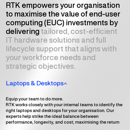
RTK empowers your organisation
to maximise the value of end-user
computing (EUC) investments by
delivering
tailored, cost-efficient
IT hardware solutions and full
lifecycle support that aligns with
your workforce needs and
strategic objectives.
Laptops & Desktops
Equip your team to do more.
RTK works closely with your internal teams to identify the
right laptops and desktops for your organisation. Our
experts help strike the ideal balance between
performance, longevity, and cost; maximising the return
on your IT hardware investment.