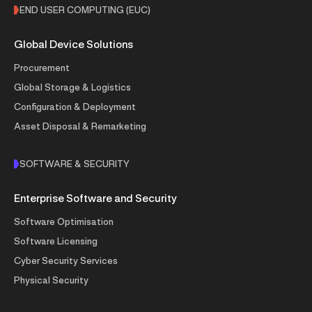
END USER COMPUTING (EUC)
Global Device Solutions
Procurement
Global Storage & Logistics
Configuration & Deployment
Asset Disposal & Remarketing
SOFTWARE & SECURITY
Enterprise Software and Security
Software Optimisation
Software Licensing
Cyber Security Services
Physical Security