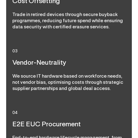
Cost Offsetting
Trade in retired devices through secure buyback
programmes, reducing future spend while ensuring
data security with certified erasure services.
03
Vendor-Neutrality
We source IT hardware based on workforce needs,
not vendor bias, optimising costs through strategic
supplier partnerships and global deal access.
04
E2E EUC Procurement