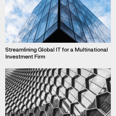
Streamlining Global IT for a Multinational
Investment Firm