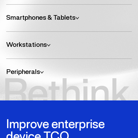
Smartphones & Tablets
Enable better communication at scale.
RTK helps your organisation identify and acquire mobile
Workstations
devices that meet your needs, from Apple, Samsung, and
Google to rugged, enterprise-grade options built for
security and longevity.
Bolster your IT processing power.
RTK equips your teams with high-performance
Peripherals
workstations built for demanding workloads, whether it’s
multicore processing for data-heavy tasks or advanced
graphics for design and engineering, we match the right
Promote better workplace efficiency.
tech to your individual requirements.
RTK ensures your teams have the right tools. from docks
and monitors to keyboards, mice, and headsets; delivered
where and when they’re needed, supporting remote,
hybrid, and on-site working environments.
Improve enterprise
device TCO