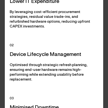
Lower IT Expenditure
By leveraging cost-efficient procurement
strategies, residual value trade-ins, and
refurbished hardware options, reducing upfront
CAPEX investments.
02
Device Lifecycle Management
Optimised through strategic refresh planning,
ensuring end-user hardware remains high-
performing while extending usability before
replacement.
03
Minimised Downtime