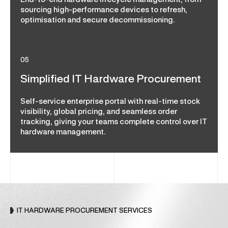
End-to-end hardware lifecycle management, from
sourcing high-performance devices to refresh,
optimisation and secure decommissioning.
05
Simplified IT Hardware Procurement
Self-service enterprise portal with real-time stock
visibility, global pricing, and seamless order
tracking, giving your teams complete control over IT
hardware management.
IT HARDWARE PROCUREMENT SERVICES