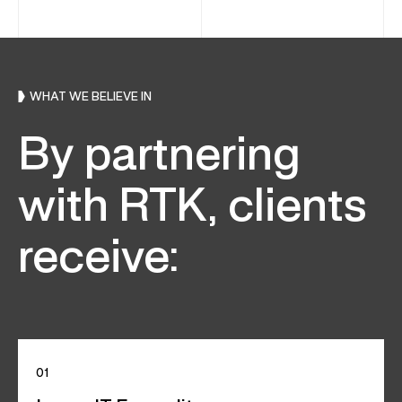
WHAT WE BELIEVE IN
By partnering
with RTK, clients
receive:
01