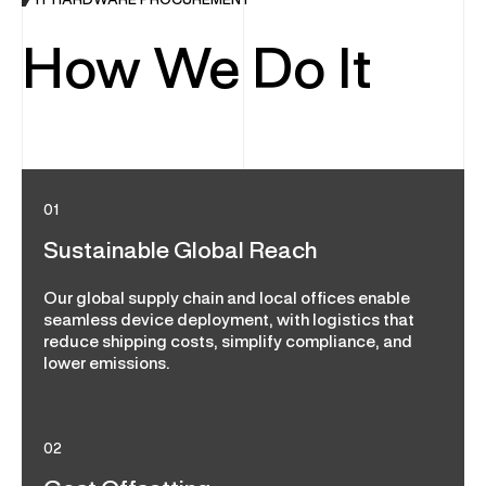
IT HARDWARE PROCUREMENT
How We Do It
01
Sustainable Global Reach
Our global supply chain and local offices enable
seamless device deployment, with logistics that
reduce shipping costs, simplify compliance, and
lower emissions.
02