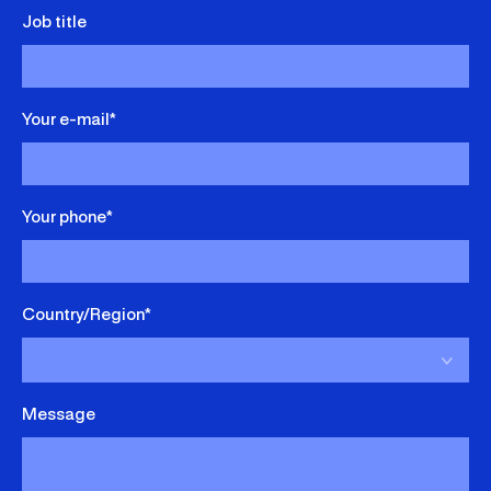
Job title
Your e-mail*
Your phone*
Country/Region*
Message