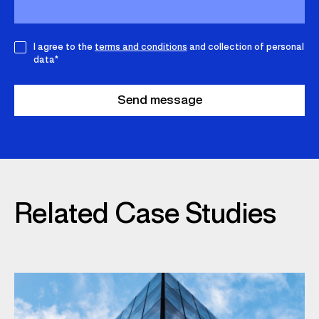
I agree to the
terms and conditions
and collection of personal
data*
Related Case Studies